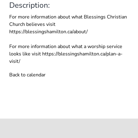
Description:
For more information about what Blessings Christian
Church believes visit
https://blessingshamilton.ca/about/
For more information about what a worship service
looks like visit https://blessingshamilton.ca/plan-a-
visit/
Back to calendar