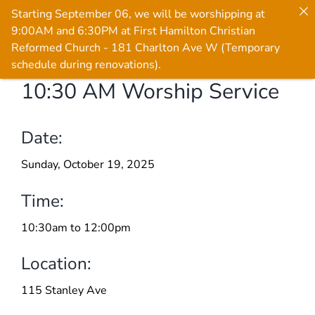
Starting September 06, we will be worshipping at
9:00AM and 6:30PM at First Hamilton Christian
Reformed Church - 181 Charlton Ave W (Temporary
schedule during renovations).
10:30 AM Worship Service
Skip
to
content
Date:
Sunday, October 19, 2025
Time:
10:30am to 12:00pm
Location:
115 Stanley Ave