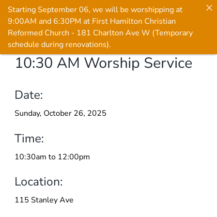
Starting September 06, we will be worshipping at
9:00AM and 6:30PM at First Hamilton Christian
Reformed Church - 181 Charlton Ave W (Temporary
schedule during renovations).
10:30 AM Worship Service
Skip
to
content
Date:
Sunday, October 26, 2025
Time:
10:30am to 12:00pm
Location:
115 Stanley Ave