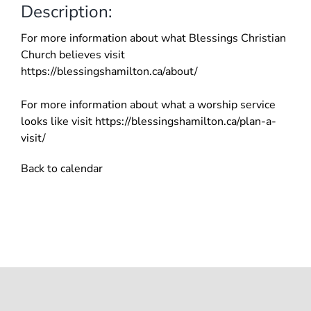
Description:
For more information about what Blessings Christian
Church believes visit
https://blessingshamilton.ca/about/
For more information about what a worship service
looks like visit https://blessingshamilton.ca/plan-a-
visit/
Back to calendar