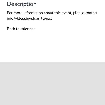
Description:
For more information about this event, please contact
info@blessingshamilton.ca
Back to calendar