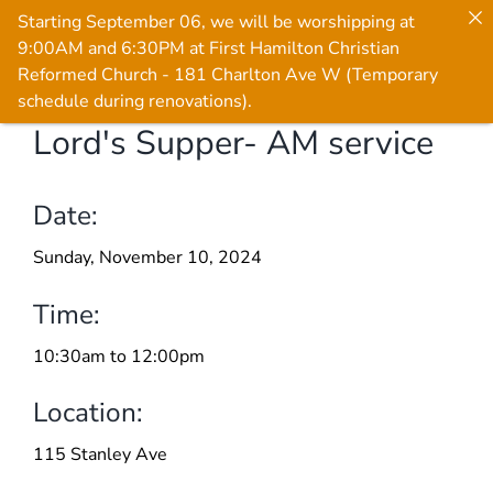
Starting September 06, we will be worshipping at
9:00AM and 6:30PM at First Hamilton Christian
Reformed Church - 181 Charlton Ave W (Temporary
schedule during renovations).
Lord's Supper- AM service
Skip
to
content
Date:
Sunday, November 10, 2024
Time:
10:30am to 12:00pm
Location:
115 Stanley Ave