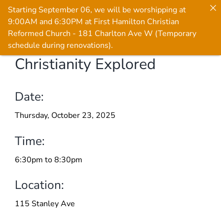
Starting September 06, we will be worshipping at
9:00AM and 6:30PM at First Hamilton Christian
Reformed Church - 181 Charlton Ave W (Temporary
schedule during renovations).
Christianity Explored
Skip
to
content
Date:
Thursday, October 23, 2025
Time:
6:30pm to 8:30pm
Location:
115 Stanley Ave