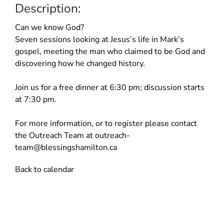
Description:
Can we know God?
Seven sessions looking at Jesus’s life in Mark’s
gospel, meeting the man who claimed to be God and
discovering how he changed history.
Join us for a free dinner at 6:30 pm; discussion starts
at 7:30 pm.
For more information, or to register please contact
the Outreach Team at
outreach-
team@blessingshamilton.ca
Back to calendar