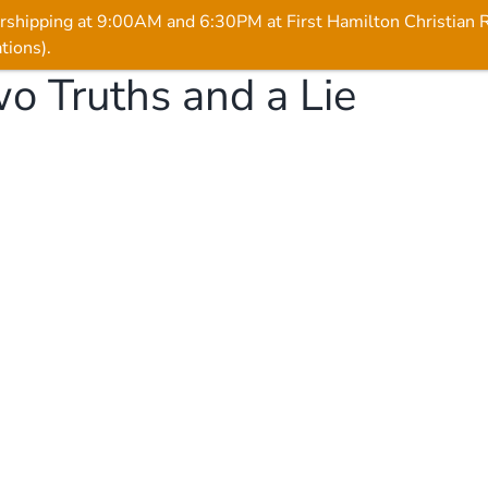
rshipping at 9:00AM and 6:30PM at First Hamilton Christian
tions).
o Truths and a Lie