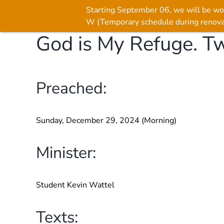
Starting September 06, we will be wo
W (Temporary schedule during renova
God is My Refuge. Tw
Skip
to
content
Preached:
Sunday, December 29, 2024 (Morning)
Minister:
Student Kevin Wattel
Texts: