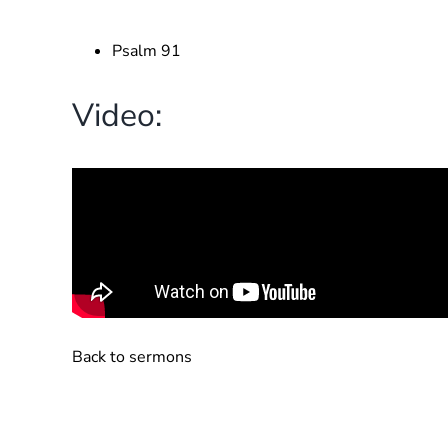
Psalm 91
Video:
Back to sermons