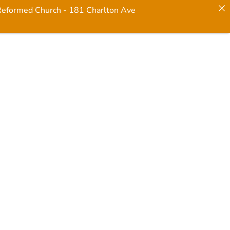
 Reformed Church - 181 Charlton Ave