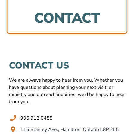
Ministries
CONTACT
Events
Location
CONTACT US
Contact Us
We are always happy to hear from you. Whether you
have questions about planning your next visit, or
ministry and outreach inquiries, we’d be happy to hear
from you.
905.912.0458
115 Stanley Ave., Hamilton, Ontario L8P 2L5