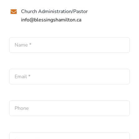
Church Administration/Pastor
info@blessingshamilton.ca