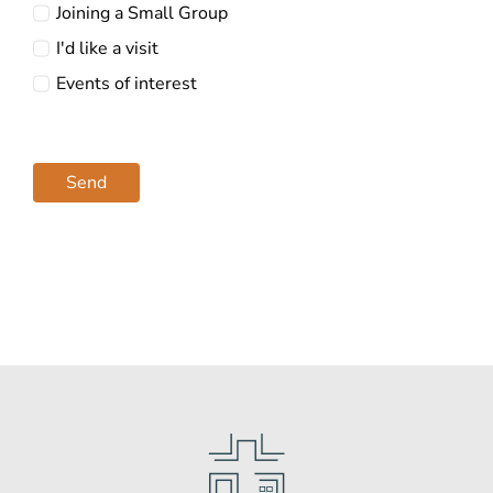
Joining a Small Group
I'd like a visit
Events of interest
Send