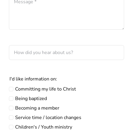
I'd like information on:
Committing my life to Christ
Being baptized
Becoming a member
Service time / location changes
Children's / Youth ministry