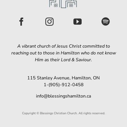
A vibrant church of Jesus Christ committed to
reaching out to those in Hamilton who do not know
Him as their Lord & Saviour.
115 Stanley Avenue, Hamilton, ON
1-(905)-912-0458
info@blessingshamilton.ca
Copyright © Blessings Christian Church. All rights reserved.