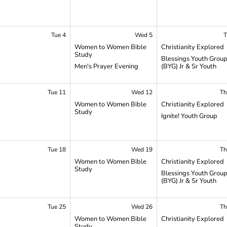
Tue 4
Wed 5
T
Women to Women Bible
Christianity Explored
Study
Blessings Youth Grou
Men's Prayer Evening
(BYG) Jr & Sr Youth
Tue 11
Wed 12
Th
Women to Women Bible
Christianity Explored
Study
Ignite! Youth Group
Tue 18
Wed 19
Th
Women to Women Bible
Christianity Explored
Study
Blessings Youth Grou
(BYG) Jr & Sr Youth
Tue 25
Wed 26
Th
Women to Women Bible
Christianity Explored
Study