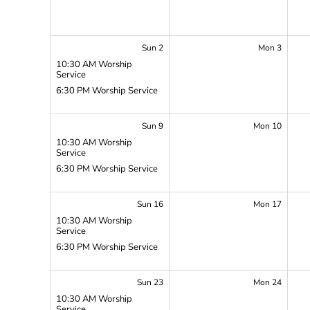
Sun 2
Mon 3
10:30 AM Worship
Service
6:30 PM Worship Service
Sun 9
Mon 10
10:30 AM Worship
Service
6:30 PM Worship Service
Sun 16
Mon 17
10:30 AM Worship
Service
6:30 PM Worship Service
Sun 23
Mon 24
10:30 AM Worship
Service