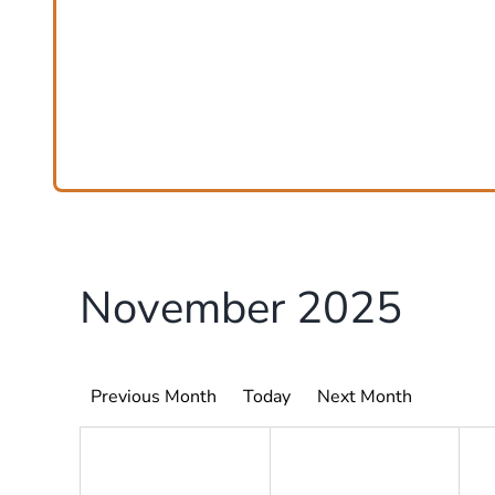
November 2025
Previous Month
Today
Next Month