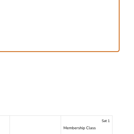
Sat 1
Membership Class