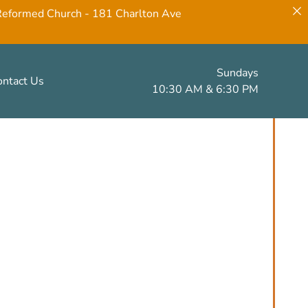
 Reformed Church - 181 Charlton Ave
Sundays
ontact Us
10:30 AM & 6:30 PM