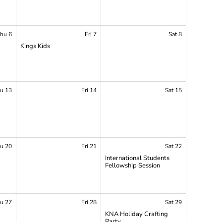
hu 6
Fri 7
Sat 8
Kings Kids
p
u 13
Fri 14
Sat 15
u 20
Fri 21
Sat 22
International Students
Fellowship Session
p
u 27
Fri 28
Sat 29
KNA Holiday Crafting
Party