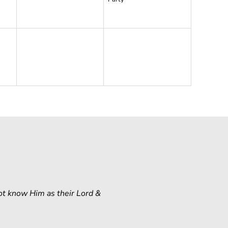
ot know Him as their Lord &