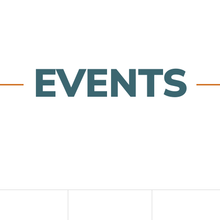
EVENTS