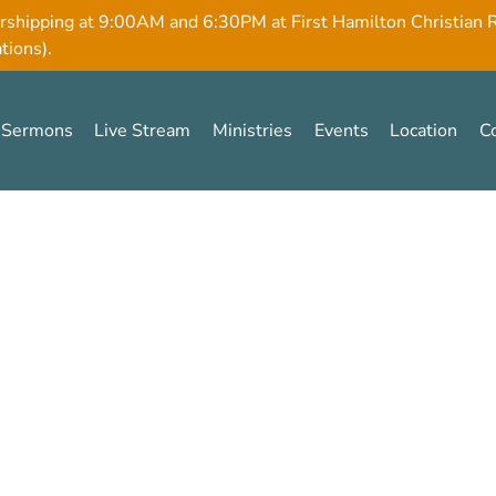
rshipping at 9:00AM and 6:30PM at First Hamilton Christian
tions).
Sermons
Live Stream
Ministries
Events
Location
C