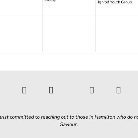
Ignite! Youth Group
Christ committed to reaching out to those in Hamilton who do n
Saviour.