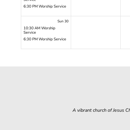
6:30 PM Worship Service
Sun 30
10:30 AM Worship
Service
6:30 PM Worship Service
A vibrant church of Jesus 